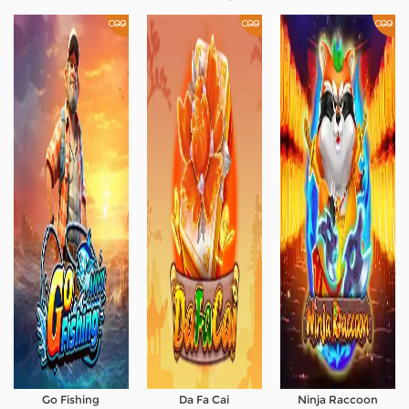
Go Fishing
Da Fa Cai
Ninja Raccoon