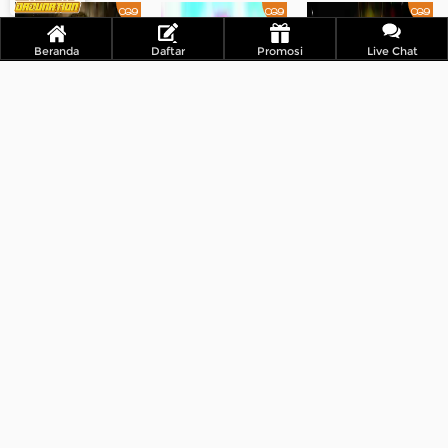
Beranda
Daftar
Promosi
Live Chat
777
RaveJump
HotSpin