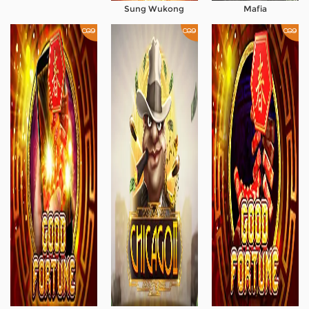
Sung Wukong
Mafia