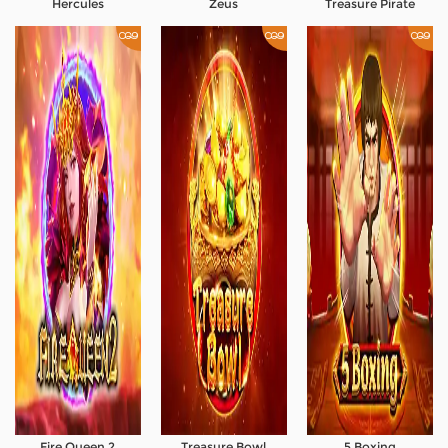
Hercules
Zeus
Treasure Pirate
Fire Queen 2
Treasure Bowl
5 Boxing