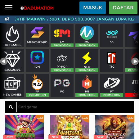
Beranda
MASUK
DAFTAR
ODE EFEKTIF MAXWIN : 398★ DEPO 500.000? JANGAN LUPA KLAIM 
Sports
BARU
PROMO
Live Casino
BARU
SM
MG
PS
Stream n' Spin
5G
IDNPoker
BARU
HOT GAMES
PROMOTION
PROMOTION
Slots
PROMO
PP POP
TTG
IDN
NLC
SG
IDNLIVE
EXCLUSIVE
BARU
PROMOTION
PROMOTION
PROMO
Stream N Spin
PG
PT
PP
HB
JILI
NEW GAMES
Arcade
PROMOTION
PROMOTION
PROMOTION
NE
PROMO
Table Games
Lottery
BARU
PROMO
IDNRaffle