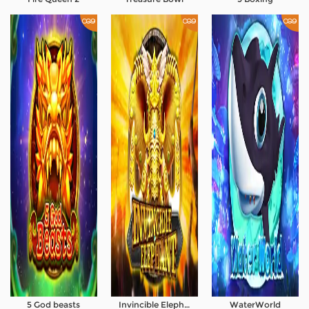
5 God beasts
Invincible Elephant
WaterWorld