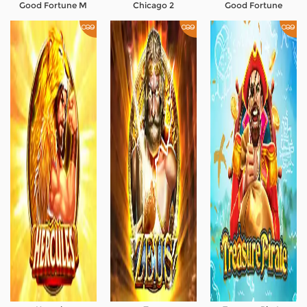
Good Fortune M
Chicago 2
Good Fortune