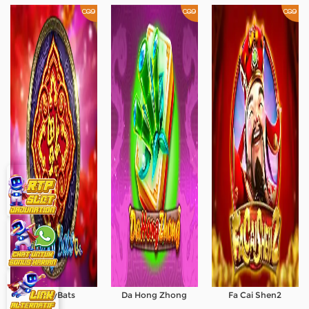
LuckyBats
Da Hong Zhong
Fa Cai Shen2