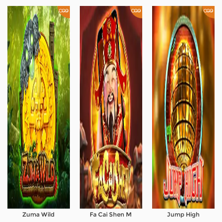
Zuma Wild
Fa Cai Shen M
Jump High