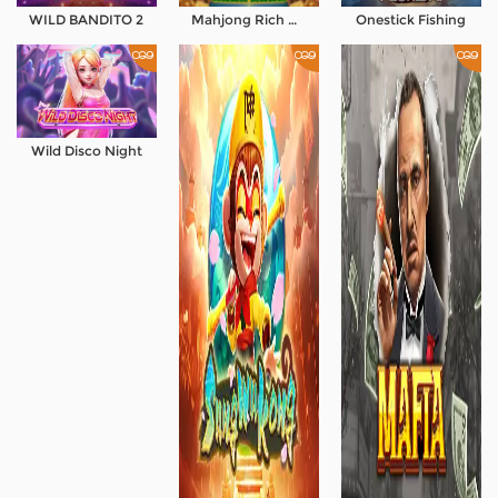
WILD BANDITO 2
Mahjong Rich Ways
Onestick Fishing
Referral
Promosi
Hubungi Kami
Wild Disco Night
Live Chat
Pengaduan Customer
Pilih Bahasa:
MASUK
DAFTAR
&copy; DADUNATION : Login Situs Slot Online
Gampang Menang 2026. Hak Cipta Dilindungi.