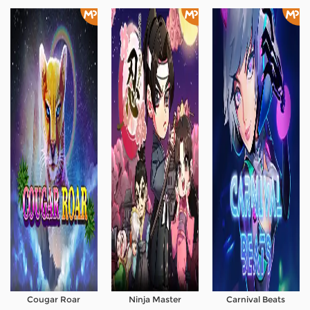
Cougar Roar
Ninja Master
Carnival Beats