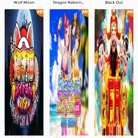
Wolf Moon
Dragon Reborn RUSH
Black Out