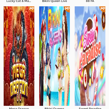
Lucky Cat & Maid RUSH
Bikini Queen Live
88 FA
Mega Dragon
Bikini Queens
Sweet Paradise