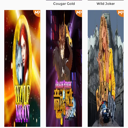
Cougar Gold
Wild Joker