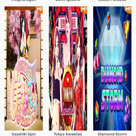
Ozashiki Spin
Tokyo Sweeties
Diamond Storm