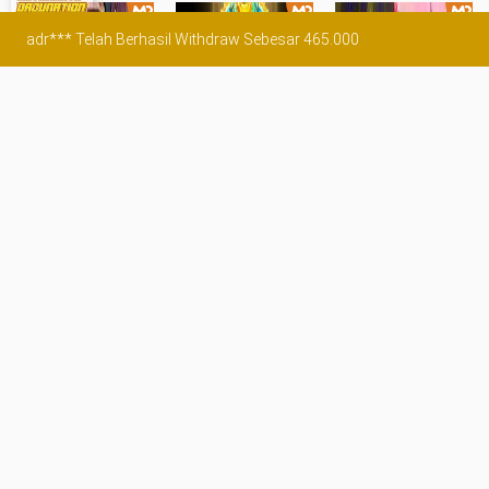
adr*** Telah Berhasil Withdraw Sebesar 465.000
Beranda
Daftar
Promosi
Live Chat
Yokai Village
Cleopatra's Code
Elves Kingdom