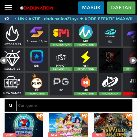
Beranda
MASUK
DAFTAR
★ LINK AKTIF : dadunation21.xyz ★ KODE EFEKTIF MAXWIN :
Sports
BARU
PROMO
Live Casino
BARU
SM
MG
PS
Stream n' Spin
5G
IDNPoker
BARU
HOT GAMES
PROMOTION
PROMOTION
Slots
PROMO
PP POP
TTG
IDN
NLC
SG
IDNLIVE
EXCLUSIVE
BARU
PROMOTION
PROMOTION
PROMO
Stream N Spin
PG
PT
PP
HB
JILI
NEW GAMES
Arcade
PROMOTION
PROMOTION
PROMOTION
NE
PROMO
Table Games
Lottery
BARU
PROMO
IDNRaffle