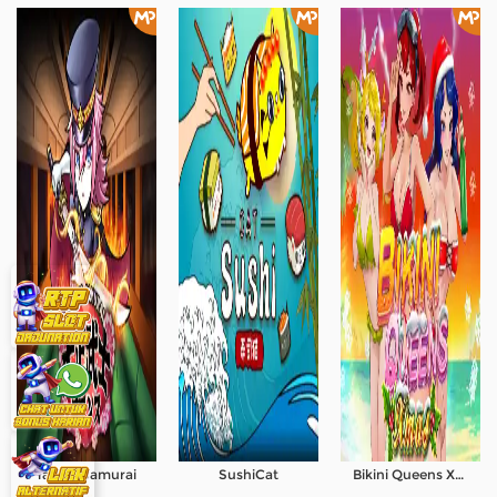
Taisho Samurai
SushiCat
Bikini Queens Xmas