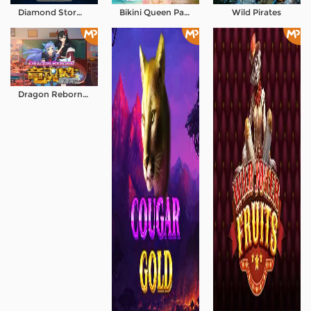
Diamond Storm Jewel Blast
Bikini Queen Party
Wild Pirates
Referral
Promosi
Hubungi Kami
Dragon Reborn ZERO
Live Chat
Pengaduan Customer
Pilih Bahasa:
MASUK
DAFTAR
&copy; DADUNATION : Login Situs Slot Online
Gampang Menang 2026. Hak Cipta Dilindungi.