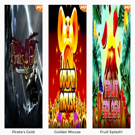
Pirate's Gold
Golden Mouse
Fruit Splash!