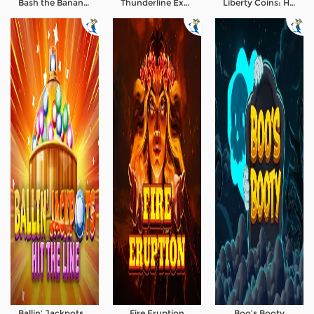
Bash the Banana Stash
Thunderline Express Hold & Win
Liberty Coins: Hold & Win
Ballin' Jackpots Hit The Line
Fire Eruption
Boo’s Booty