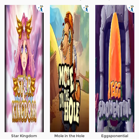
Star Kingdom
Mole in the Hole
Eggsponential