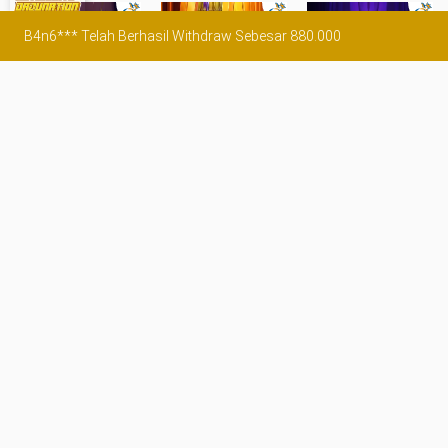
Beranda
Daftar
Promosi
Live Chat
Flaming Chicken: Highway Hazard
Crack & Smash the Piggy Bank
15 Totem Stacks: Hold & Win