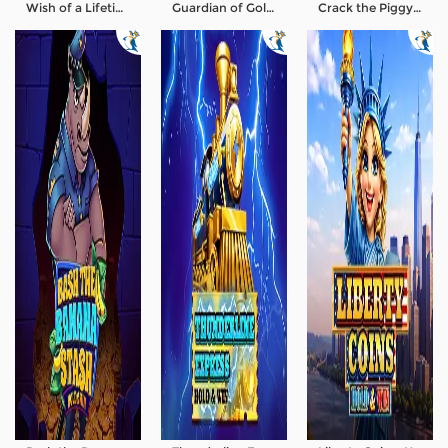
Wish of a Lifetime Hold & Win
Guardian of Gold: Hold & Win
Crack the Piggy Bank Express