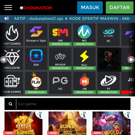
Beranda
MASUK
DAFTAR
NK AKTIF : dadunation21.xyz ★ KODE EFEKTIF MAXWIN : 666★ 
Sports
BARU
PROMO
Live Casino
BARU
SM
MG
PS
Stream n' Spin
5G
IDNPoker
BARU
HOT GAMES
PROMOTION
PROMOTION
Slots
PROMO
PP POP
TTG
IDN
NLC
SG
IDNLIVE
EXCLUSIVE
BARU
PROMOTION
PROMOTION
PROMO
Stream N Spin
PG
PT
PP
HB
JILI
NEW GAMES
Arcade
PROMOTION
PROMOTION
PROMOTION
NE
PROMO
Table Games
Lottery
BARU
PROMO
IDNRaffle