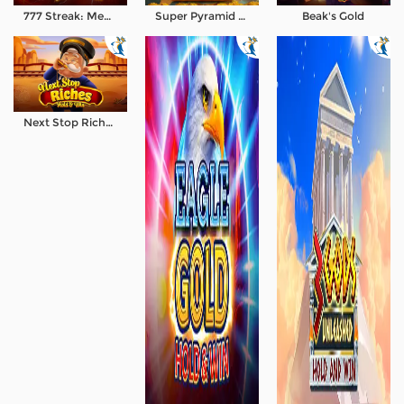
777 Streak: Megacharged
Super Pyramid of Gold Hold & Win
Beak's Gold
Referral
Promosi
Hubungi Kami
Next Stop Riches Hold & Win
Live Chat
Pengaduan Customer
Pilih Bahasa:
MASUK
DAFTAR
&copy; DADUNATION : Login Situs Slot Online
Gampang Menang 2026. Hak Cipta Dilindungi.