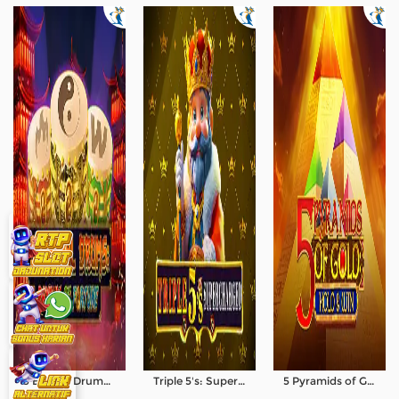
3 Eternal Drums: Rhythm of Fortune
Triple 5's: Supercharged
5 Pyramids of Gold: Hold & Win