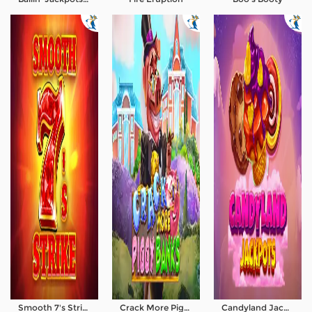
Smooth 7's Strike
Crack More Piggy Banks
Candyland Jackpots