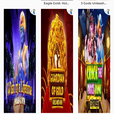
Eagle Gold: Hold & Win
3 Gods Unleashed Hold & Win