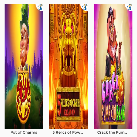
Pot of Charms
5 Relics of Power: Hold & Win
Crack the Pumpkin Bank