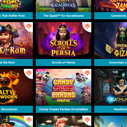
c Fish Puffer Pots
The Quest™ for Excalibucks
Gemstone
el the Rum
Scrolls of Persia
Immortals o
y Showdown
Candy Crazed Pandas DoubleMax
Headhunt