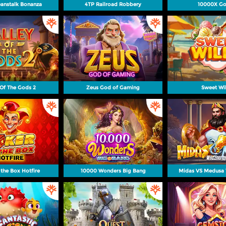
eanstalk Bonanza
4TP Railroad Robbery
10000X Go
 Of The Gods 2
Zeus God of Gaming
Sweet Wi
 the Box Hotfire
10000 Wonders Big Bang
Midas VS Medusa 