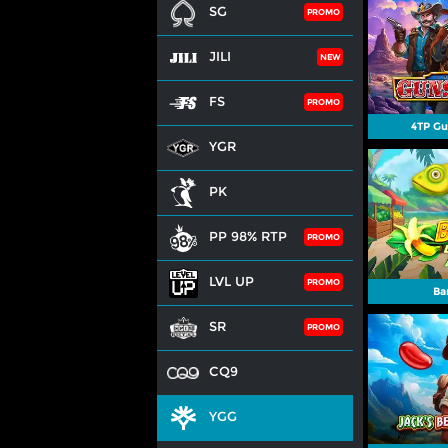
SG
PROMO
JILI
NEW
FS
PROMO
4TP Gu
YGR
PK
PP 98% RTP
PROMO
LVL UP
PROMO
Ba
SR
PROMO
CQ9
YGG