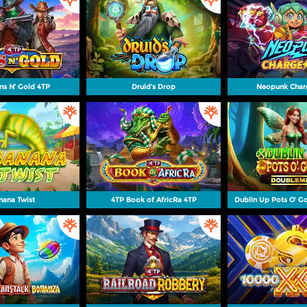
ns N’ Gold 4TP
Druid’s Drop
Neopunk Cha
nana Twist
4TP Book of AfricRa 4TP