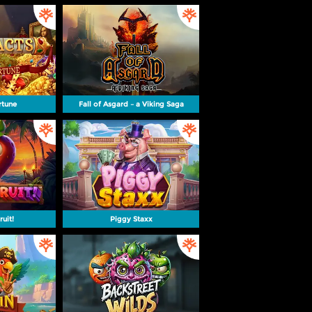
rtune
Fall of Asgard – a Viking Saga
uit!
Piggy Staxx