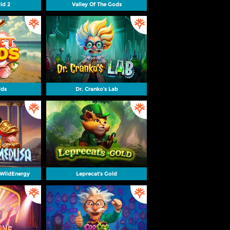
ld 2
Valley Of The Gods
lds
Dr. Cranko’s Lab
WildEnergy
Leprecat’s Gold