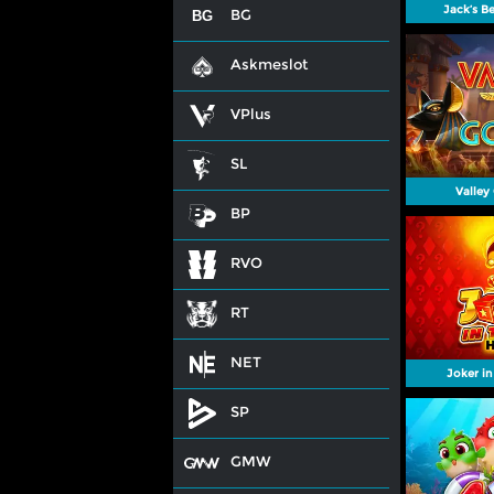
Jack’s B
BG
Askmeslot
VPlus
SL
Valley
BP
RVO
RT
NET
Joker in
SP
GMW