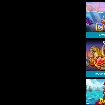
3 Wo
10000 B