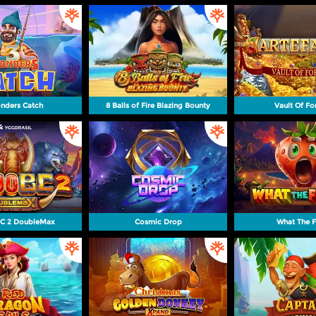
nders Catch
8 Balls of Fire Blazing Bounty
Vault Of Fo
C 2 DoubleMax
Cosmic Drop
What The Fr