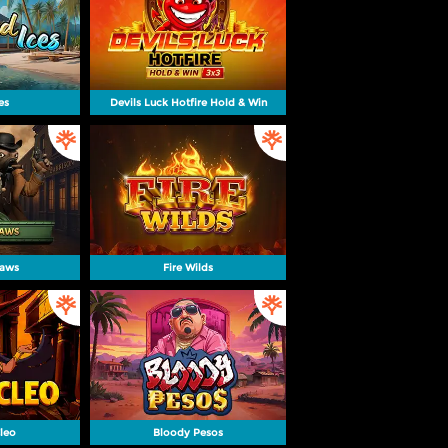
es
Devils Luck Hotfire Hold & Win
laws
Fire Wilds
Cleo
Bloody Pesos