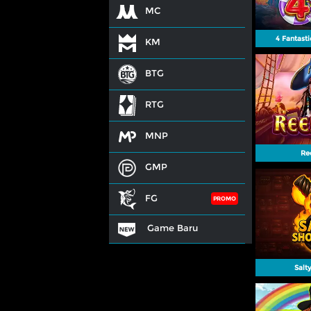
MC
4 Fantasti
KM
BTG
RTG
MNP
Re
GMP
FG
PROMO
Game Baru
Salt