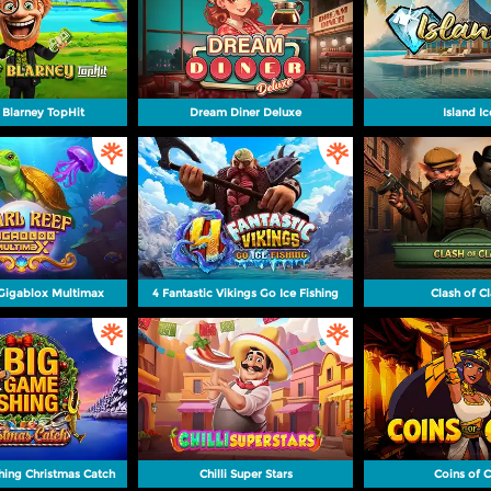
 Blarney TopHit
Dream Diner Deluxe
Island Ic
 Gigablox Multimax
4 Fantastic Vikings Go Ice Fishing
Clash of C
hing Christmas Catch
Chilli Super Stars
Coins of 