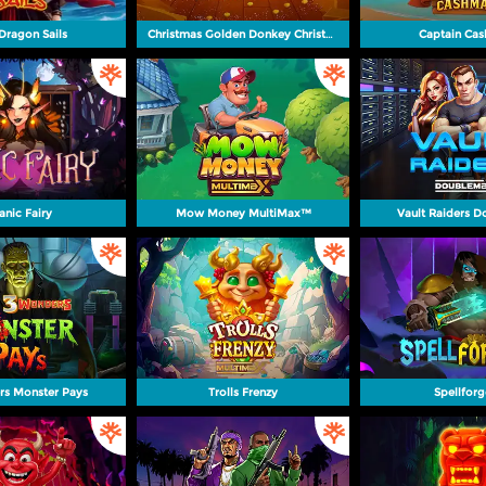
Dragon Sails
Christmas Golden Donkey Christmas Xpand
Captain Ca
nic Fairy
Mow Money MultiMax™
Vault Raiders 
rs Monster Pays
Trolls Frenzy
Spellfor