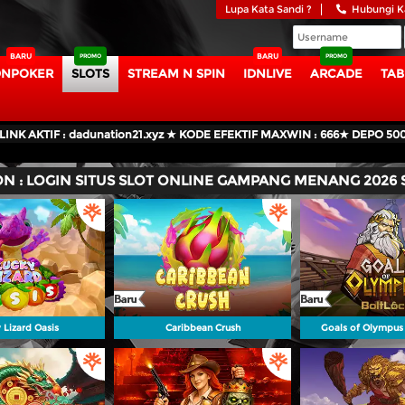
Lupa Kata Sandi ?
Hubungi K
BARU
BARU
PROMO
PROMO
DNPOKER
SLOTS
STREAM N SPIN
IDNLIVE
ARCADE
TAB
dadunation21.xyz ★ KODE EFEKTIF MAXWIN : 666★ DEPO 500.000? JANG
N : LOGIN SITUS SLOT ONLINE GAMPANG MENANG 2026 
 Lizard Oasis
Caribbean Crush
Goals of Olympus