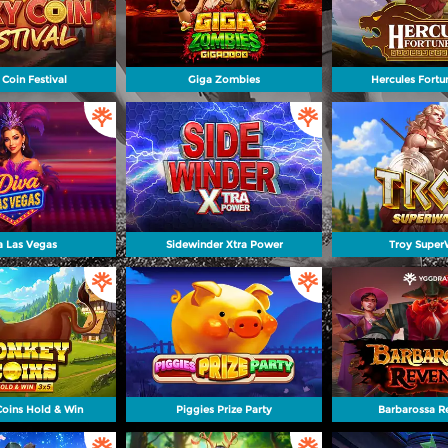
Coin Festival
Giga Zombies
Hercules Fortu
a Las Vegas
Sidewinder Xtra Power
Troy Super
oins Hold & Win
Piggies Prize Party
Barbarossa R