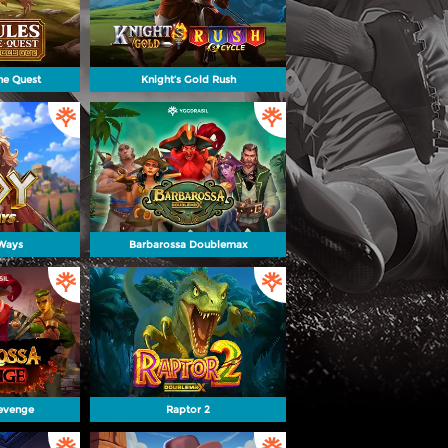
ne Quest
Knight’s Gold Rush
Ways
Barbarossa Doublemax
evenge
Raptor 2