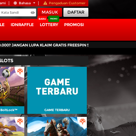
ami
Bahasa
Pengaduan Customer
DAFTAR
BARU
PROMO
LE
IDNRAFFLE
LOTTERY
PROMOSI
AN LUPA KLAIM GRATIS FREESPIN 50X + SCATTER YANG BERPOTENSI MAXW
SLOTS
 BoltLock™
GAME TERBARU