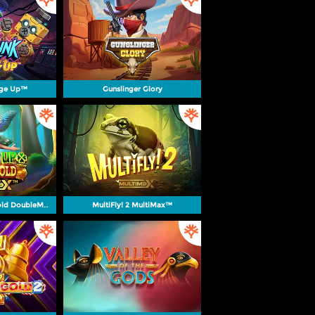
rge Up™
Gunslinger Glory
Dublin Up Pots O’ Gold DoubleMax
MultiFly! 2 MultiMax™