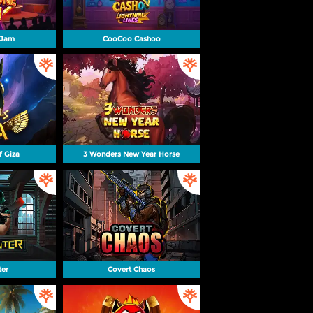
 Jam
CooCoo Cashoo
f Giza
3 Wonders New Year Horse
er
Covert Chaos