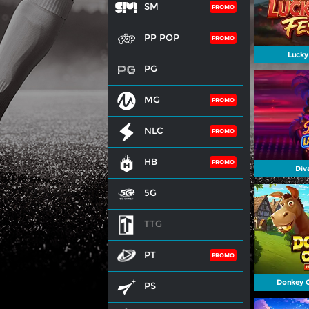
SM
PROMO
PP POP
PROMO
Lucky 
PG
MG
PROMO
NLC
PROMO
HB
PROMO
Div
5G
TTG
PT
PROMO
Donkey C
PS