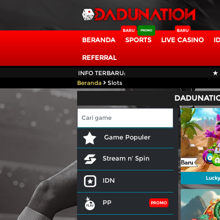
BARU
BARU
PROMO
BERANDA
SPORTS
LIVE CASINO
I
REFERRAL
INFO TERBARU:
★ LINK AKTIF : 
Beranda
Slots
DADUNATIO
Game Populer
Stream n' Spin
Lucky
IDN
PP
PROMO