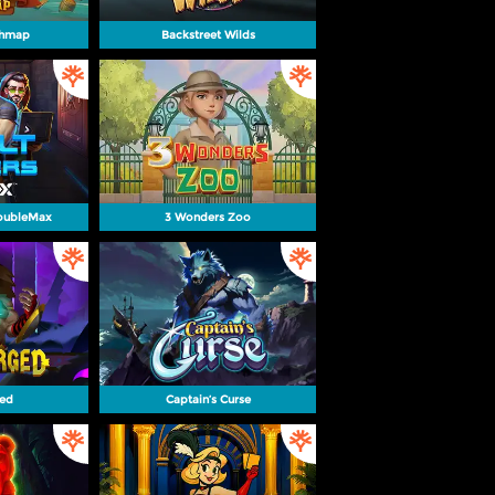
shmap
Backstreet Wilds
DoubleMax
3 Wonders Zoo
ged
Captain’s Curse