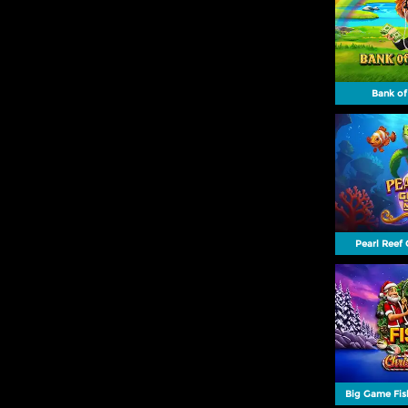
Bank of
Pearl Reef
Big Game Fis