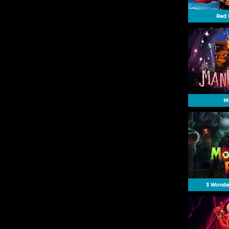
Red 
Ma
3 Wonde