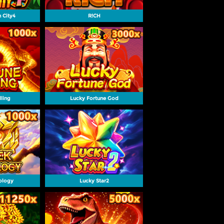
 City4
R!CH
lling
Lucky Fortune God
ology
Lucky Star2