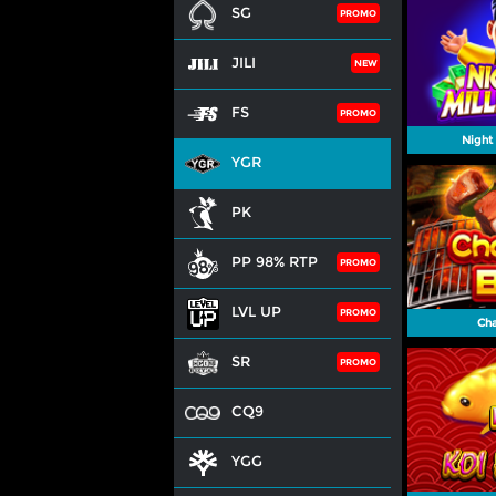
SG
PROMO
JILI
NEW
FS
PROMO
Night 
YGR
PK
PP 98% RTP
PROMO
LVL UP
PROMO
Ch
SR
PROMO
CQ9
YGG