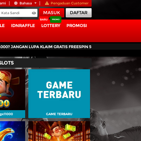
ami
Bahasa
Pengaduan Customer
DAFTAR
BARU
PROMO
LE
IDNRAFFLE
LOTTERY
PROMOSI
AN LUPA KLAIM GRATIS FREESPIN 50X + SCATTER YANG BERPOTENSI MAXW
SLOTS
gx11000
GAME TERBARU