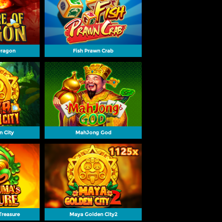
Dragon
Fish Prawn Crab
 City
MahJong God
reasure
Maya Golden City2