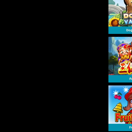
Dog
F
Fr