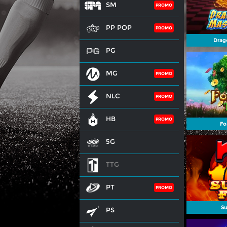
SM
PROMO
PP POP
PROMO
Drag
PG
MG
PROMO
NLC
PROMO
HB
PROMO
Fo
5G
TTG
PT
PROMO
Su
PS