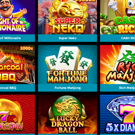
of Millionaire
Super Neko
CASH RI
arcoal BBQ
Fortune Mahjong
Rich Mahj