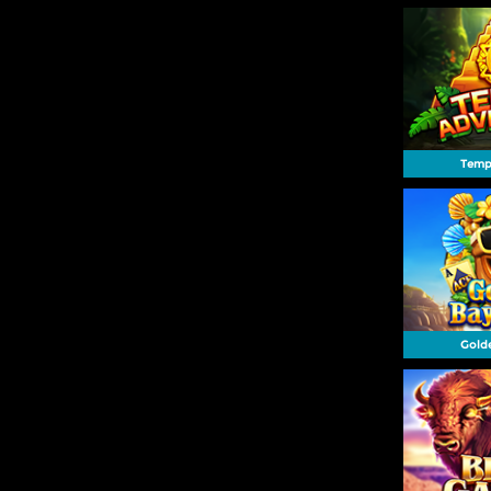
Temp
Gold