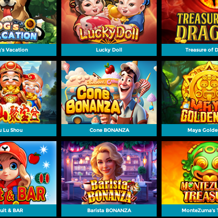
's Vacation
Lucky Doll
Treasure of 
u Lu Shou
Cone BONANZA
Maya Golden
uit & BAR
Barista BONANZA
MonteZuma's T