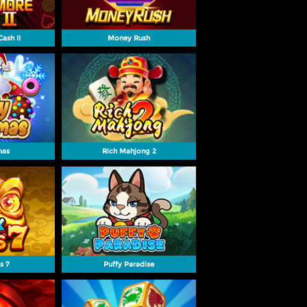
ash II
Money Rush
mas
Rich Mahjong 2
s 7
Puffy Paradise