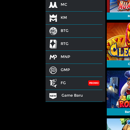
MC
M
KM
BTG
RTG
MNP
C
GMP
FG
PROMO
Game Baru
Ban