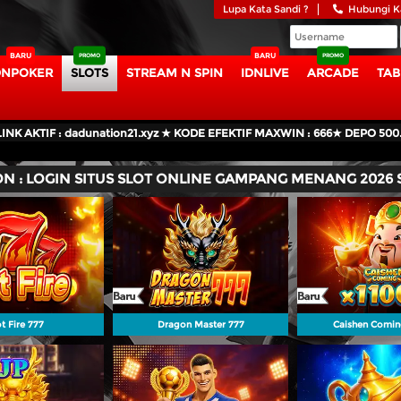
Lupa Kata Sandi ?
Hubungi K
BARU
BARU
PROMO
PROMO
DNPOKER
SLOTS
STREAM N SPIN
IDNLIVE
ARCADE
TAB
dadunation21.xyz ★ KODE EFEKTIF MAXWIN : 666★ DEPO 500.000? JANG
N : LOGIN SITUS SLOT ONLINE GAMPANG MENANG 2026 
t Fire 777
Dragon Master 777
Caishen Comin