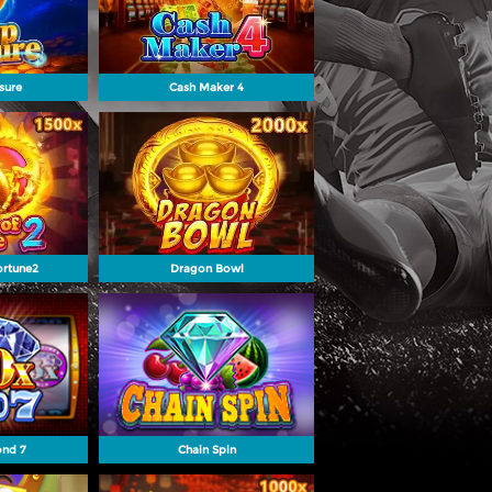
sure
Cash Maker 4
ortune2
Dragon Bowl
nd 7
Chain Spin