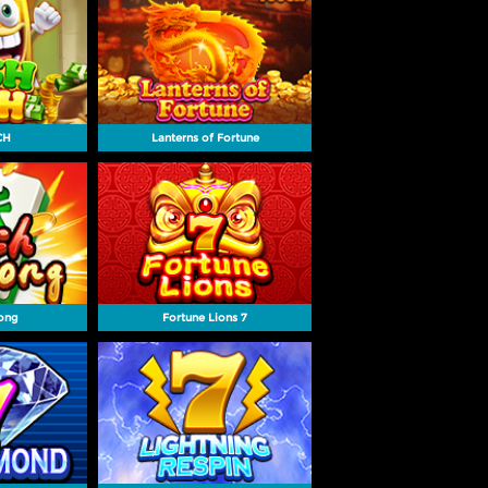
CH
Lanterns of Fortune
ong
Fortune Lions 7