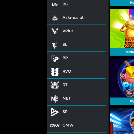
Ko
BG
Askmeslot
VPlus
SL
Rainb
BP
RVO
RT
NET
Pi
SP
GMW