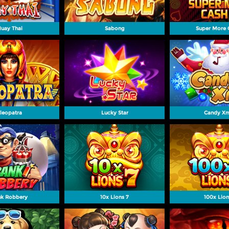
uay Thai
Sabong
Super More C
leopatra
Lucky Star
Candy X
k Robbery
10x Lions 7
100x Lion