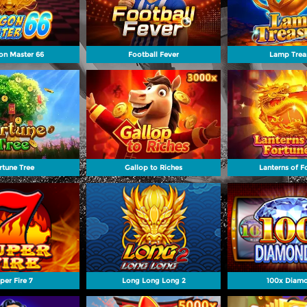
on Master 66
Football Fever
Lamp Trea
rtune Tree
Gallop to Riches
Lanterns of F
per Fire 7
Long Long Long 2
100x Diamo