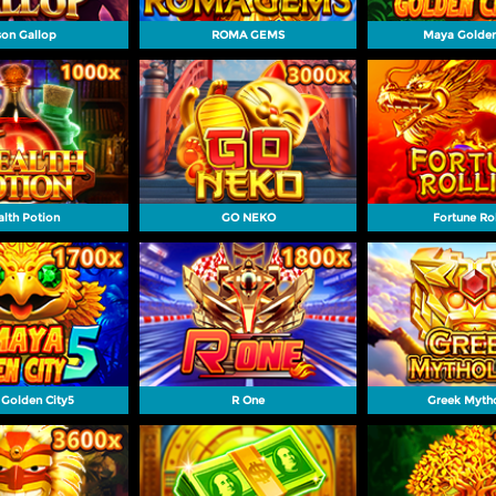
son Gallop
ROMA GEMS
Maya Golden
lth Potion
GO NEKO
Fortune Ro
Golden City5
R One
Greek Myth