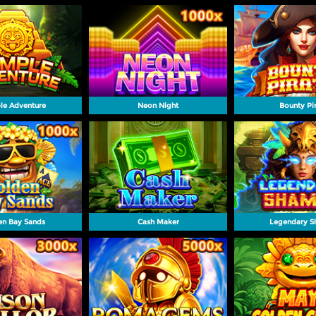
le Adventure
Neon Night
Bounty Pi
en Bay Sands
Cash Maker
Legendary 