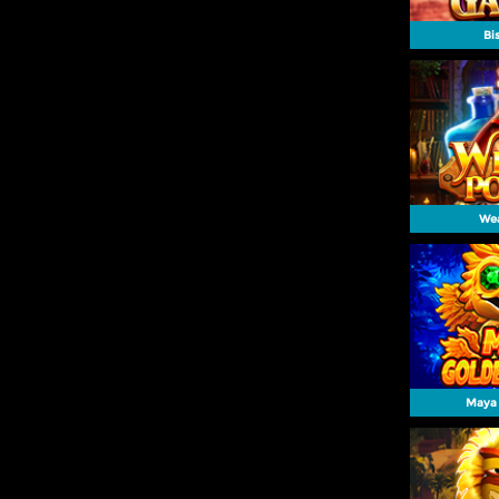
Bi
Wea
Maya 