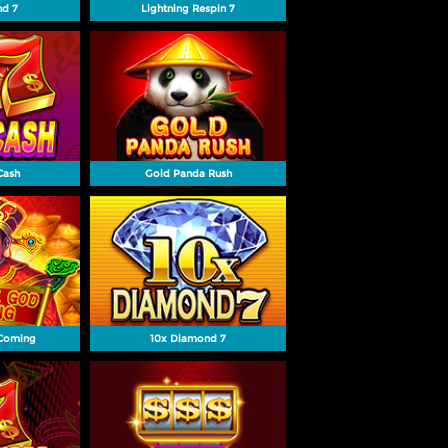
d 7
Lightning Respin 7
Cash
Gold Panda Rush
Coming
10x Diamond 7