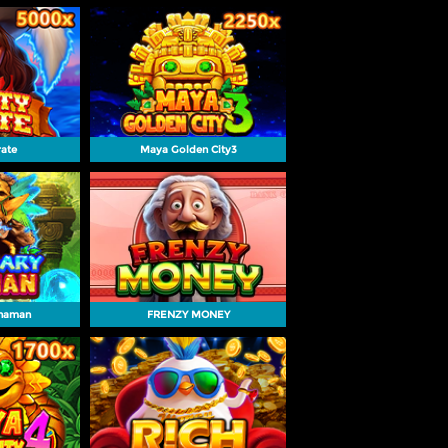
rate
Maya Golden City3
Shaman
FRENZY MONEY