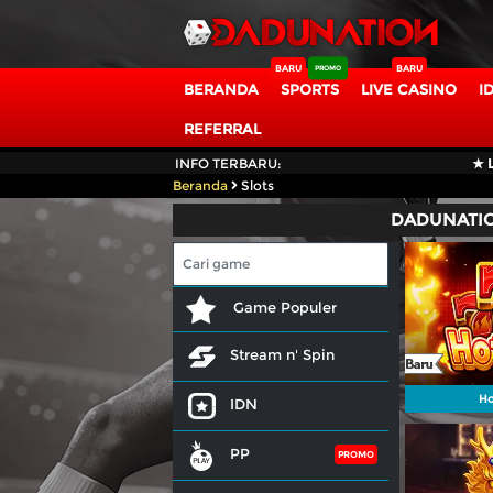
BARU
BARU
PROMO
BERANDA
SPORTS
LIVE CASINO
I
REFERRAL
INFO TERBARU:
★ LINK AKTIF : 
Beranda
Slots
DADUNATIO
Game Populer
Stream n' Spin
Ho
IDN
PP
PROMO