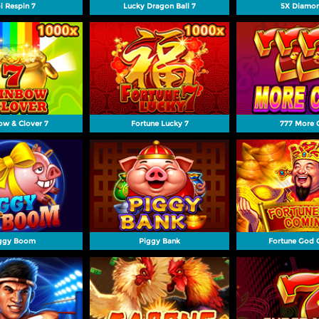
i Respin 7
Lucky Dragon Ball 7
5X Diamon
ow & Clover 7
Fortune Lucky 7
777 More 
ggy Boom
Piggy Bank
Fortune God 