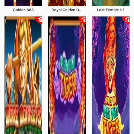
Golden 888
Royal Golden Dragon
Lost Temple H5