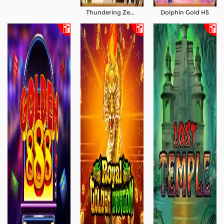
Thundering Zeus H5
Dolphin Gold H5