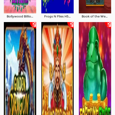
Bollywood Billions
Frogs N Flies H5 V2
Book of the West