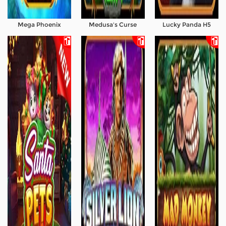
Mega Phoenix
Medusa's Curse
Lucky Panda H5