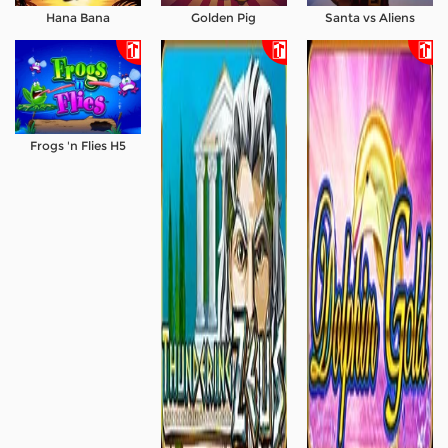
Hana Bana
Golden Pig
Santa vs Aliens
Referral
Promosi
Hubungi Kami
Frogs 'n Flies H5
Live Chat
Pengaduan Customer
Pilih Bahasa:
MASUK
DAFTAR
&copy; DADUNATION : Login Situs Slot Online
Gampang Menang 2026. Hak Cipta Dilindungi.