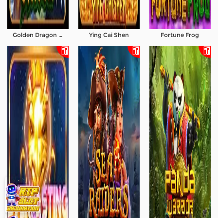
Golden Dragon H5
Ying Cai Shen
Fortune Frog