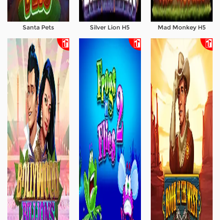
Santa Pets
Silver Lion H5
Mad Monkey H5