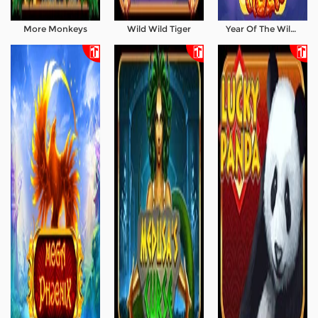
More Monkeys
Wild Wild Tiger
Year Of The Wild Wild Tiger