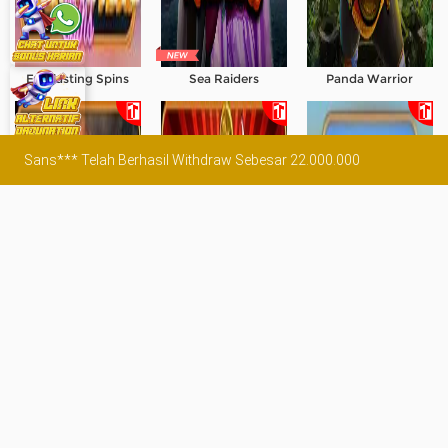
Everlasting Spins
Sea Raiders
Panda Warrior
Sans*** Telah Berhasil Withdraw Sebesar 22.000.000
Beranda
Daftar
Promosi
Live Chat