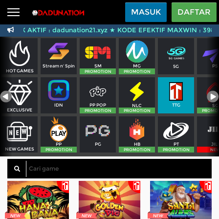
Beranda
MASUK
DAFTAR
LINK AKTIF : dadunation21.xyz ★ KODE EFEKTIF MAXWIN : 398
Sports
BARU
PROMO
Live Casino
BARU
SM
MG
PS
Stream n' Spin
5G
IDNPoker
BARU
HOT GAMES
PROMOTION
PROMOTION
Slots
PROMO
PP POP
TTG
IDN
NLC
SG
IDNLIVE
EXCLUSIVE
BARU
PROMOTION
PROMOTION
PROMO
Stream N Spin
PG
PT
PP
HB
JILI
NEW GAMES
Arcade
PROMOTION
PROMOTION
PROMOTION
NE
PROMO
Table Games
Lottery
BARU
PROMO
IDNRaffle