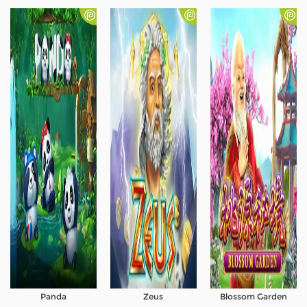
Panda
Zeus
Blossom Garden