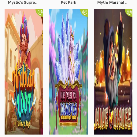
Mystic's Supreme Spells
Pet Park
Myth: Marshal Bajie