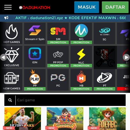
Beranda
MASUK
DAFTAR
LINK AKTIF : dadunation21.xyz ★ KODE EFEKTIF MAXWIN : 666★
Sports
BARU
PROMO
Live Casino
BARU
SM
MG
PS
Stream n' Spin
5G
IDNPoker
BARU
HOT GAMES
PROMOTION
PROMOTION
Slots
PROMO
PP POP
TTG
IDN
NLC
SG
IDNLIVE
EXCLUSIVE
BARU
PROMOTION
PROMOTION
PROMO
Stream N Spin
PG
PT
PP
HB
JILI
NEW GAMES
Arcade
PROMOTION
PROMOTION
PROMOTION
NE
PROMO
Table Games
Lottery
BARU
PROMO
IDNRaffle