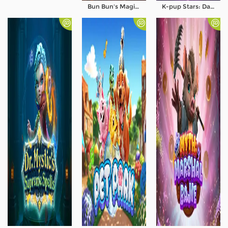
Bun Bun's Magic Box
K-pup Stars: Daebak Reels