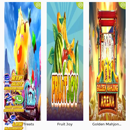
Sweet Treats
Fruit Joy
Golden Mahjong Arena