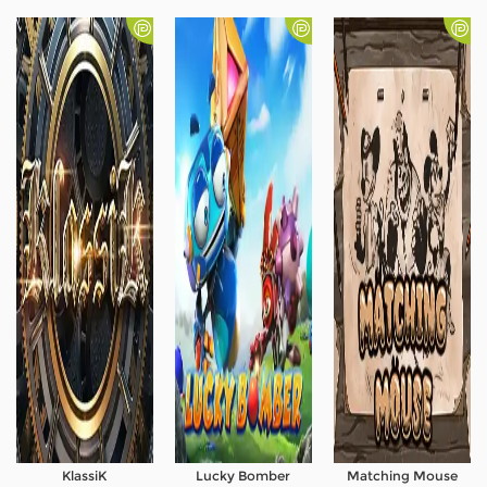
KlassiK
Lucky Bomber
Matching Mouse