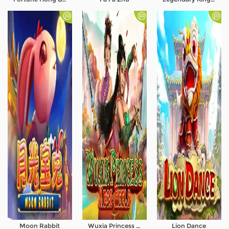
Moon Rabbit
Wuxia Princess Mega Reels
Lion Dance