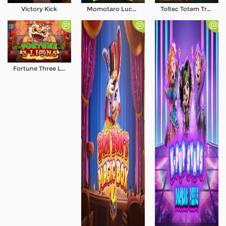
Victory Kick
Momotaro Lucky Reels
Toltec Totem Treasures
Referral
Promosi
Hubungi Kami
Fortune Three Lions
Live Chat
Pengaduan Customer
Pilih Bahasa:
MASUK
DAFTAR
&copy; DADUNATION : Login Situs Slot Online
Gampang Menang 2026. Hak Cipta Dilindungi.