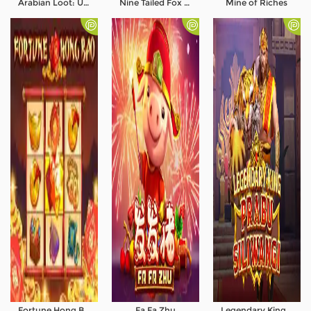
Arabian Loot: Ultimate Ways
Nine Tailed Fox Diamonds
Mine of Riches
Fortune Hong Bao
Fa Fa Zhu
Legendary King: Prabu Siliwangi