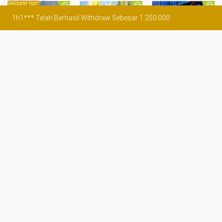
1h1*** Telah Berhasil Withdraw Sebesar 1.250.000
Beranda
Daftar
Promosi
Live Chat
7 Brothers
Fortune Koi
Phantom Thief